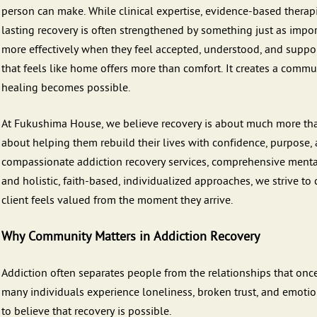
person can make. While clinical expertise, evidence-based therapi
lasting recovery is often strengthened by something just as impo
more effectively when they feel accepted, understood, and supp
that feels like home offers more than comfort. It creates a comm
healing becomes possible.
At Fukushima House, we believe recovery is about much more than
about helping them rebuild their lives with confidence, purpose
compassionate addiction recovery services, comprehensive mental 
and holistic, faith-based, individualized approaches, we strive 
client feels valued from the moment they arrive.
Why Community Matters in Addiction Recovery
Addiction often separates people from the relationships that once
many individuals experience loneliness, broken trust, and emotion
to believe that recovery is possible.