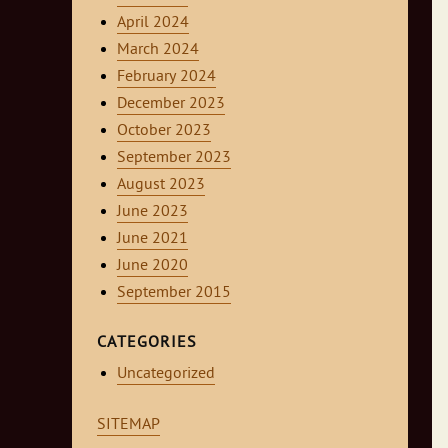
April 2024
March 2024
February 2024
December 2023
October 2023
September 2023
August 2023
June 2023
June 2021
June 2020
September 2015
CATEGORIES
Uncategorized
SITEMAP