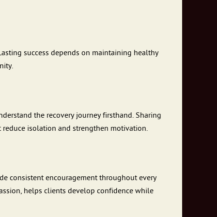
Lasting success depends on maintaining healthy
ity.
derstand the recovery journey firsthand. Sharing
t reduce isolation and strengthen motivation.
ovide consistent encouragement throughout every
assion, helps clients develop confidence while