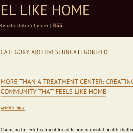
EEL LIKE HOME
ehabilitation Center |
RSS
CATEGORY ARCHIVES:
UNCATEGORIZED
MORE THAN A TREATMENT CENTER: CREATIN
COMMUNITY THAT FEELS LIKE HOME
Leave a reply
Choosing to seek treatment for addiction or mental health chall