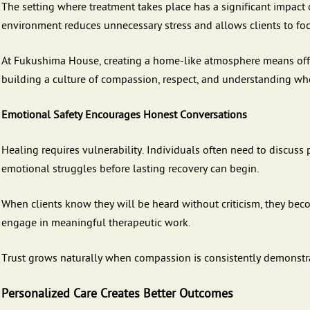
The setting where treatment takes place has a significant impac
environment reduces unnecessary stress and allows clients to foc
At Fukushima House, creating a home-like atmosphere means off
building a culture of compassion, respect, and understanding whe
Emotional Safety Encourages Honest Conversations
Healing requires vulnerability. Individuals often need to discuss
emotional struggles before lasting recovery can begin.
When clients know they will be heard without criticism, they bec
engage in meaningful therapeutic work.
Trust grows naturally when compassion is consistently demonstr
Personalized Care Creates Better Outcomes