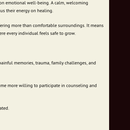
t on emotional well-being. A calm, welcoming
us their energy on healing.
ering more than comfortable surroundings. It means
re every individual feels safe to grow.
 painful memories, trauma, family challenges, and
ome more willing to participate in counseling and
ated.