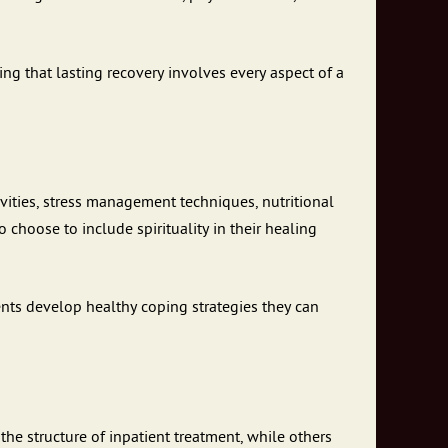
g that lasting recovery involves every aspect of a
ivities, stress management techniques, nutritional
 choose to include spirituality in their healing
ents develop healthy coping strategies they can
he structure of inpatient treatment, while others