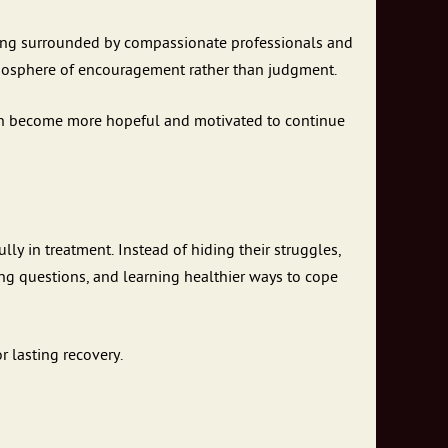
eing surrounded by compassionate professionals and
mosphere of encouragement rather than judgment.
ten become more hopeful and motivated to continue
lly in treatment. Instead of hiding their struggles,
ng questions, and learning healthier ways to cope
 lasting recovery.