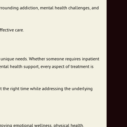
urrounding addiction, mental health challenges, and
fective care.
’s unique needs. Whether someone requires inpatient
ntal health support, every aspect of treatment is
at the right time while addressing the underlying
roving emotional wellness, physical health,