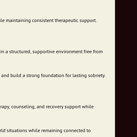
ile maintaining consistent therapeutic support.
 in a structured, supportive environment free from
 and build a strong foundation for lasting sobriety.
erapy, counseling, and recovery support while
world situations while remaining connected to