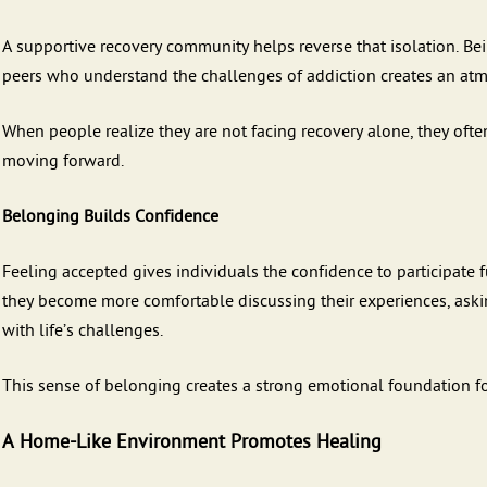
A supportive recovery community helps reverse that isolation. B
peers who understand the challenges of addiction creates an at
When people realize they are not facing recovery alone, they of
moving forward.
Belonging Builds Confidence
Feeling accepted gives individuals the confidence to participate fu
they become more comfortable discussing their experiences, aski
with life’s challenges.
This sense of belonging creates a strong emotional foundation for
A Home-Like Environment Promotes Healing