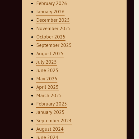
February 2026
January 2026
December 2025
November 2025
October 2025
September 2025
August 2025
July 2025
June 2025
May 2025
April 2025
March 2025
February 2025
January 2025
September 2024
August 2024
June 2024