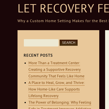
LET RECOVERY F
Why a Custom Home Setting Makes for the Best R
Skip to content
Search
for:
RECENT POSTS
More Than a Treatment Center:
Creating a Supportive Recovery
Community That Feels Like Home
A Place to Heal, Grow, and Thrive:
How Home-Like Care Supports
Lifelong Recovery
The Power of Belonging: Why Feeling