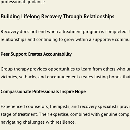
professional guidance.
Building Lifelong Recovery Through Relationships
Recovery does not end when a treatment program is completed. 
relationships and continuing to grow within a supportive commun
Peer Support Creates Accountability
Group therapy provides opportunities to learn from others who un
victories, setbacks, and encouragement creates lasting bonds tha
Compassionate Professionals Inspire Hope
Experienced counselors, therapists, and recovery specialists pr
stage of treatment. Their expertise, combined with genuine comp
navigating challenges with resilience.