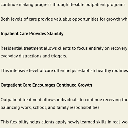
continue making progress through flexible outpatient programs.
Both levels of care provide valuable opportunities for growth wh
Inpatient Care Provides Stability
Residential treatment allows clients to focus entirely on recovery
everyday distractions and triggers.
This intensive level of care often helps establish healthy routines
Outpatient Care Encourages Continued Growth
Outpatient treatment allows individuals to continue receiving th
balancing work, school, and family responsibilities.
This flexibility helps clients apply newly learned skills in real-