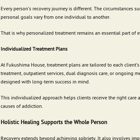
Every person’s recovery journey is different. The circumstances s
personal goals vary from one individual to another.
That is why personalized treatment remains an essential part of ef
Individualized Treatment Plans
At Fukushima House, treatment plans are tailored to each client
treatment, outpatient services, dual diagnosis care, or ongoing me
designed with long-term success in mind.
This individualized approach helps clients receive the right care 
causes of addiction.
Holistic Healing Supports the Whole Person
Recovery extends beyond achieving sobriety. It also involves imp