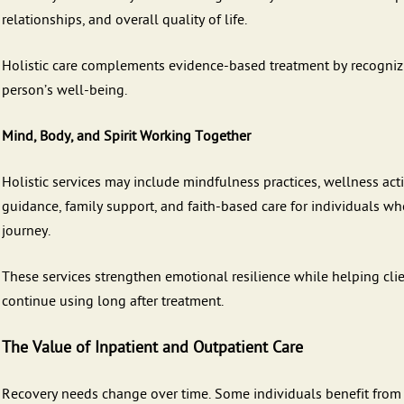
relationships, and overall quality of life.
Holistic care complements evidence-based treatment by recognizin
person’s well-being.
Mind, Body, and Spirit Working Together
Holistic services may include mindfulness practices, wellness act
guidance, family support, and faith-based care for individuals who
journey.
These services strengthen emotional resilience while helping cli
continue using long after treatment.
The Value of Inpatient and Outpatient Care
Recovery needs change over time. Some individuals benefit from t