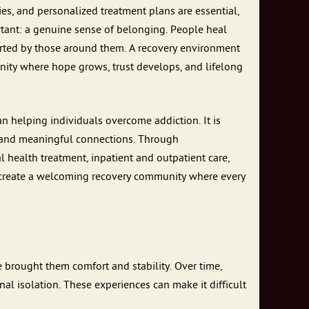
es, and personalized treatment plans are essential,
rtant: a genuine sense of belonging. People heal
orted by those around them. A recovery environment
unity where hope grows, trust develops, and lifelong
 helping individuals overcome addiction. It is
, and meaningful connections. Through
health treatment, inpatient and outpatient care,
to create a welcoming recovery community where every
 brought them comfort and stability. Over time,
al isolation. These experiences can make it difficult