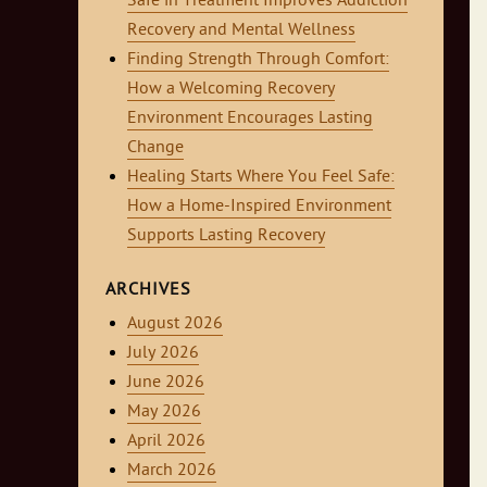
Safe in Treatment Improves Addiction
Recovery and Mental Wellness
Finding Strength Through Comfort:
How a Welcoming Recovery
Environment Encourages Lasting
Change
Healing Starts Where You Feel Safe:
How a Home-Inspired Environment
Supports Lasting Recovery
ARCHIVES
August 2026
July 2026
June 2026
May 2026
April 2026
March 2026