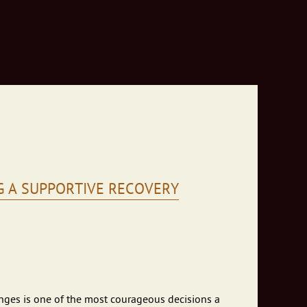
G A SUPPORTIVE RECOVERY
enges is one of the most courageous decisions a