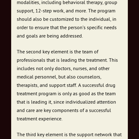
modalities, including behavioral therapy, group
support, 12-step work, and more. The program
should also be customized to the individual, in
order to ensure that the person’s specific needs
and goals are being addressed.
The second key element is the team of
professionals that is leading the treatment. This
includes not only doctors, nurses, and other
medical personnel, but also counselors,
therapists, and support staff. A successful drug
treatment program is only as good as the team
that is leading it, since individualized attention
and care are key components of a successful
treatment experience.
The third key element is the support network that