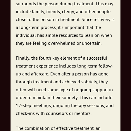
surrounds the person during treatment. This may
include family, friends, clergy, and other people
close to the person in treatment. Since recovery is
a long-term process, it’s important that the
individual has ample resources to lean on when
they are feeling overwhelmed or uncertain.
Finally, the fourth key element of a successful
treatment experience includes long-term follow-
up and aftercare. Even after a person has gone
through treatment and achieved sobriety, they
often will need some type of ongoing support in
order to maintain their sobriety. This can include
12-step meetings, ongoing therapy sessions, and
check-ins with counselors or mentors.
The combination of effective treatment, an