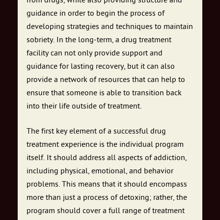
from drugs, while also providing structure and
guidance in order to begin the process of
developing strategies and techniques to maintain
sobriety. In the long-term, a drug treatment
facility can not only provide support and
guidance for lasting recovery, but it can also
provide a network of resources that can help to
ensure that someone is able to transition back
into their life outside of treatment.
The first key element of a successful drug
treatment experience is the individual program
itself. It should address all aspects of addiction,
including physical, emotional, and behavior
problems. This means that it should encompass
more than just a process of detoxing; rather, the
program should cover a full range of treatment