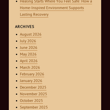
Healing Starts Where You Feel Safe: How a
Home-Inspired Environment Supports
Lasting Recovery
ARCHIVES
August 2026
July 2026
June 2026
May 2026
April 2026
March 2026
February 2026
January 2026
December 2025
November 2025
October 2025
September 2025