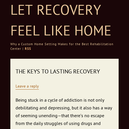
LET RECOVERY
FEEL LIKE HOME
Why a Custom Home Setting Makes for the Best Rehabilitation
Center |
RSS
Skip to content
THE KEYS TO LASTING RECOVERY
Leave a reply
Being stuck in a cycle of addiction is not only
debilitating and depressing, but it also has a way
of seeming unending—that there’s no escape
from the daily struggles of using drugs and