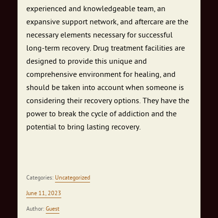
experienced and knowledgeable team, an
expansive support network, and aftercare are the
necessary elements necessary for successful
long-term recovery. Drug treatment facilities are
designed to provide this unique and
comprehensive environment for healing, and
should be taken into account when someone is
considering their recovery options. They have the
power to break the cycle of addiction and the
potential to bring lasting recovery.
Categories:
Uncategorized
June 11, 2023
Author:
Guest