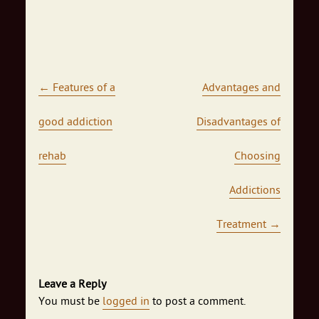
Post navigation
←
Features of a
Advantages and
good addiction
Disadvantages of
rehab
Choosing
Addictions
Treatment
→
Leave a Reply
You must be
logged in
to post a comment.