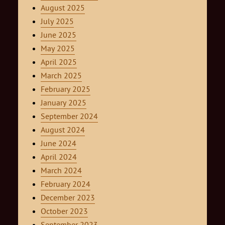
August 2025
July 2025
June 2025
May 2025
April 2025
March 2025
February 2025
January 2025
September 2024
August 2024
June 2024
April 2024
March 2024
February 2024
December 2023
October 2023