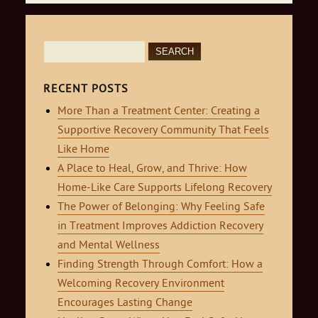
Search
for:
RECENT POSTS
More Than a Treatment Center: Creating a
Supportive Recovery Community That Feels
Like Home
A Place to Heal, Grow, and Thrive: How
Home-Like Care Supports Lifelong Recovery
The Power of Belonging: Why Feeling Safe
in Treatment Improves Addiction Recovery
and Mental Wellness
Finding Strength Through Comfort: How a
Welcoming Recovery Environment
Encourages Lasting Change