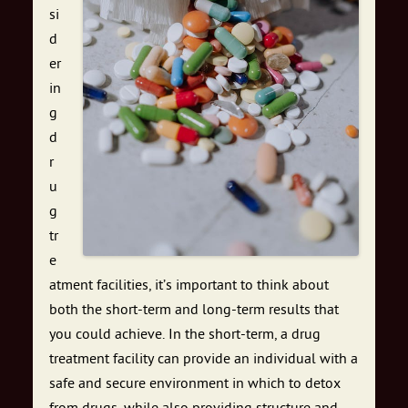
si
d
er
in
g
d
r
u
g
tr
e
atment facilities, it’s important to think about
both the short-term and long-term results that
you could achieve. In the short-term, a drug
treatment facility can provide an individual with a
safe and secure environment in which to detox