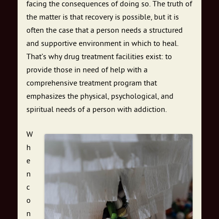
facing the consequences of doing so. The truth of
the matter is that recovery is possible, but it is
often the case that a person needs a structured
and supportive environment in which to heal.
That’s why drug treatment facilities exist: to
provide those in need of help with a
comprehensive treatment program that
emphasizes the physical, psychological, and
spiritual needs of a person with addiction.
W
h
e
n
c
o
n