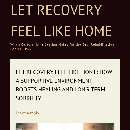
LET RECOVERY
FEEL LIKE HOME
Why a Custom Home Setting Makes for the Best Rehabilitation
Center |
RSS
Skip to content
LET RECOVERY FEEL LIKE HOME: HOW
A SUPPORTIVE ENVIRONMENT
BOOSTS HEALING AND LONG‑TERM
SOBRIETY
Leave a reply