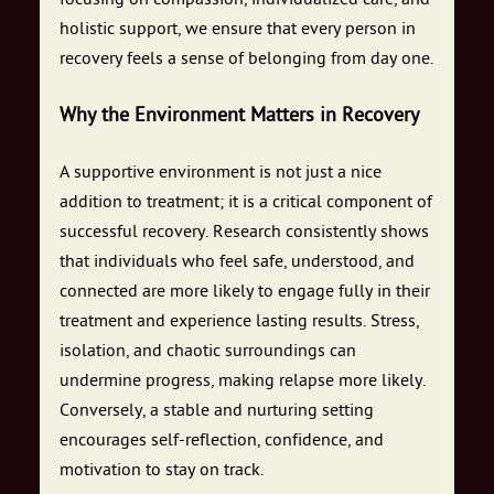
holistic support, we ensure that every person in
recovery feels a sense of belonging from day one.
Why the Environment Matters in Recovery
A supportive environment is not just a nice
addition to treatment; it is a critical component of
successful recovery. Research consistently shows
that individuals who feel safe, understood, and
connected are more likely to engage fully in their
treatment and experience lasting results. Stress,
isolation, and chaotic surroundings can
undermine progress, making relapse more likely.
Conversely, a stable and nurturing setting
encourages self-reflection, confidence, and
motivation to stay on track.