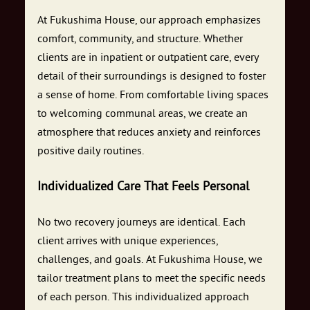
At Fukushima House, our approach emphasizes
comfort, community, and structure. Whether
clients are in inpatient or outpatient care, every
detail of their surroundings is designed to foster
a sense of home. From comfortable living spaces
to welcoming communal areas, we create an
atmosphere that reduces anxiety and reinforces
positive daily routines.
Individualized Care That Feels Personal
No two recovery journeys are identical. Each
client arrives with unique experiences,
challenges, and goals. At Fukushima House, we
tailor treatment plans to meet the specific needs
of each person. This individualized approach