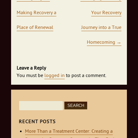
Making Recovery a
Your Recovery
Place of Renewal
Journey into a True
Homecoming
→
Leave a Reply
You must be
logged in
to post a comment.
Search
for:
RECENT POSTS
More Than a Treatment Center: Creating a