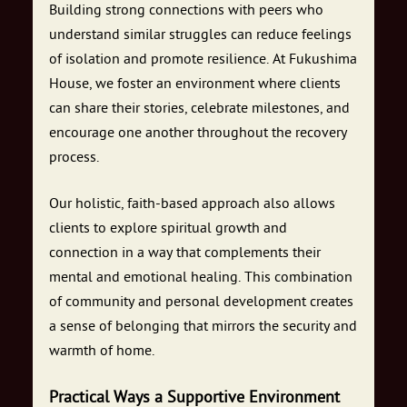
Building strong connections with peers who
understand similar struggles can reduce feelings
of isolation and promote resilience. At Fukushima
House, we foster an environment where clients
can share their stories, celebrate milestones, and
encourage one another throughout the recovery
process.
Our holistic, faith-based approach also allows
clients to explore spiritual growth and
connection in a way that complements their
mental and emotional healing. This combination
of community and personal development creates
a sense of belonging that mirrors the security and
warmth of home.
Practical Ways a Supportive Environment