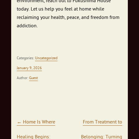
environment, reach out to Fukushima House
today. Let us help you feel at home while
reclaiming your health, peace, and freedom from
addiction.
Categories:
Uncategorized
January 9, 2026
Author:
Guest
Post navigation
←
Home Is Where
From Treatment to
Healing Begins:
Belonging: Turning