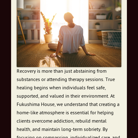
Recovery is more than just abstaining from
substances or attending therapy sessions. True
healing begins when individuals feel safe,
supported, and valued in their environment. At
Fukushima House, we understand that creating a
home-like atmosphere is essential for helping
clients overcome addiction, rebuild mental
health, and maintain long-term sobriety. By
focusing on compassion, individualized care, and