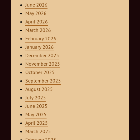
June 2026
May 2026
April 2026
March 2026
February 2026
January 2026
December 2025
November 2025
October 2025
September 2025
August 2025
July 2025
June 2025
May 2025
April 2025
March 2025
February 2025