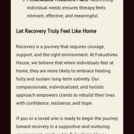
individual needs ensures therapy feels
relevant, effective, and meaningful.
Let Recovery Truly Feel Like Home
Recovery is a journey that requires courage,
support, and the right environment. At Fukushima
House, we believe that when individuals feel at
home, they are more likely to embrace healing
fully and sustain long-term sobriety. Our
compassionate, individualized, and holistic
approach empowers clients to rebuild their lives
with confidence, resilience, and hope.
If you or a loved one is ready to begin the journey
toward recovery in a supportive and nurturing