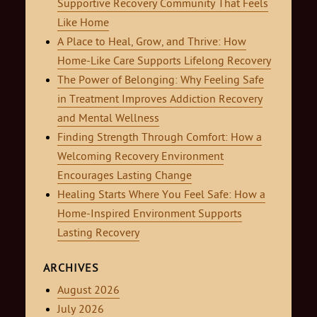
Supportive Recovery Community That Feels
Like Home
A Place to Heal, Grow, and Thrive: How
Home-Like Care Supports Lifelong Recovery
The Power of Belonging: Why Feeling Safe
in Treatment Improves Addiction Recovery
and Mental Wellness
Finding Strength Through Comfort: How a
Welcoming Recovery Environment
Encourages Lasting Change
Healing Starts Where You Feel Safe: How a
Home-Inspired Environment Supports
Lasting Recovery
ARCHIVES
August 2026
July 2026