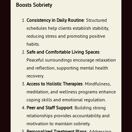
Boosts Sobriety
Consistency in Daily Routine
: Structured
schedules help clients establish stability,
reducing stress and promoting positive
habits.
Safe and Comfortable Living Spaces
:
Peaceful surroundings encourage relaxation
and reflection, supporting mental health
recovery.
Access to Holistic Therapies
: Mindfulness,
meditation, and wellness programs enhance
coping skills and emotional regulation.
Peer and Staff Support
: Building strong
relationships provides accountability and
motivation to maintain sobriety.
Personalized Treatment Plans
: Addressing