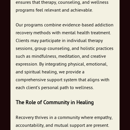
ensures that therapy, counseling, and wellness
programs feel relevant and achievable.
Our programs combine evidence-based addiction
recovery methods with mental health treatment.
Clients may participate in individual therapy
sessions, group counseling, and holistic practices
such as mindfulness, meditation, and creative
expression. By integrating physical, emotional,
and spiritual healing, we provide a
comprehensive support system that aligns with
each client’s personal path to wellness.
The Role of Community in Healing
Recovery thrives in a community where empathy,
accountability, and mutual support are present.