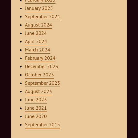
January 2025
September 2024
August 2024
June 2024
April 2024
March 2024
February 2024
December 2023
October 2023
September 2023
August 2023
June 2023
June 2021
June 2020
September 2015